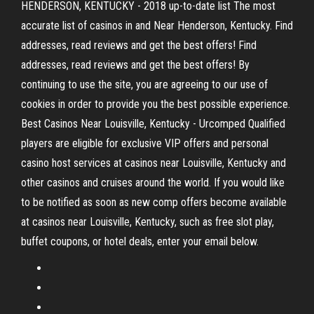
HENDERSON, KENTUCKY - 2018 up-to-date list The most
accurate list of casinos in and Near Henderson, Kentucky. Find
addresses, read reviews and get the best offers! Find
addresses, read reviews and get the best offers! By
continuing to use the site, you are agreeing to our use of
cookies in order to provide you the best possible experience.
Best Casinos Near Louisville, Kentucky - Urcomped Qualified
players are eligible for exclusive VIP offers and personal
casino host services at casinos near Louisville, Kentucky and
other casinos and cruises around the world. If you would like
to be notified as soon as new comp offers become available
at casinos near Louisville, Kentucky, such as free slot play,
buffet coupons, or hotel deals, enter your email below.