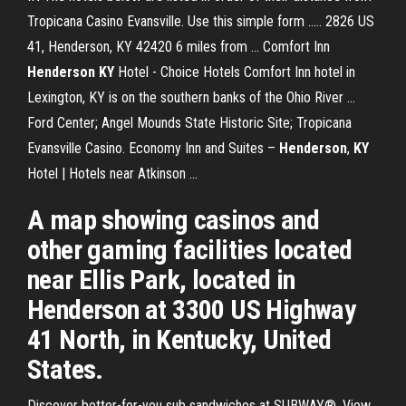
Tropicana Casino Evansville. Use this simple form ..... 2826 US
41, Henderson, KY 42420 6 miles from ... Comfort Inn
Henderson KY
Hotel - Choice Hotels Comfort Inn hotel in
Lexington, KY is on the southern banks of the Ohio River ...
Ford Center; Angel Mounds State Historic Site; Tropicana
Evansville Casino. Economy Inn and Suites –
Henderson
,
KY
Hotel | Hotels near Atkinson ...
A map showing casinos and
other gaming facilities located
near Ellis Park, located in
Henderson at 3300 US Highway
41 North, in Kentucky, United
States.
Discover better-for-you sub sandwiches at SUBWAY®. View