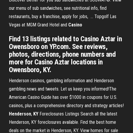
our menu of sub sandwiches, see nutritional info, find
restaurants, buy a franchise, apply for jobs, ... Topgolf Las
Vegas at MGM Grand Hotel and
Casino
Find 13 listings related to Casino Aztar in
Owensboro on YP.com. See reviews,
photos, directions, phone numbers and
more for Casino Aztar locations in
Owensboro, KY.
Henderson casinos, gambling information and Henderson
gambling news and tweets. Let us keep you informed!The
American Casino Guide has over $1000 in coupons for U.S.
casinos, plus a comprehensive directory and strategy articles!
Henderson
,
KY
Foreclosures Listings Search all the latest
Henderson, KY foreclosures available. Find the best home
deals on the market in Henderson, KY. View homes for sale