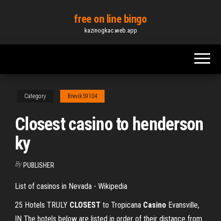
Skip
free on line bingo
to
kazinogkac.web.app
the
content
Category
Brevik59104
Closest casino to henderson
ky
By
PUBLISHER
List of casinos in Nevada - Wikipedia
25 Hotels TRULY
CLOSEST
to Tropicana
Casino
Evansville,
IN The hotels below are listed in order of their distance from