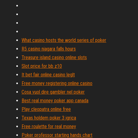
What casino hosts the world series of poker
R5 casino niagara falls hours
Treasure island casino online slots
Slot price for bb z10
It bet fair online casino leglt
Free money registering online casino
Cosa vuol dire gambler nel poker
Best real money poker app canada
Play cleopatra online free
Texas holdem poker 3 igrica
Free roulette for real money
Poker professor starting hands chart