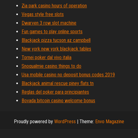
Zia park casino hours of operation
Vegas style free slots
Dwarven 3 row slot machine
Fun games to play online sports
Blackjack pizza tucson az campbell
New york new york blackjack tables
Tornei poker dal vivo italia
Snoqualmie casino things to do
Usa mobile casino no deposit bonus codes 2019
Blackjack animal rescue piney flats tn
Reglas del poker para principiantes
Bovada bitcoin casino welcome bonus
Proudly powered by
WordPress
|
Theme:
Envo Magazine