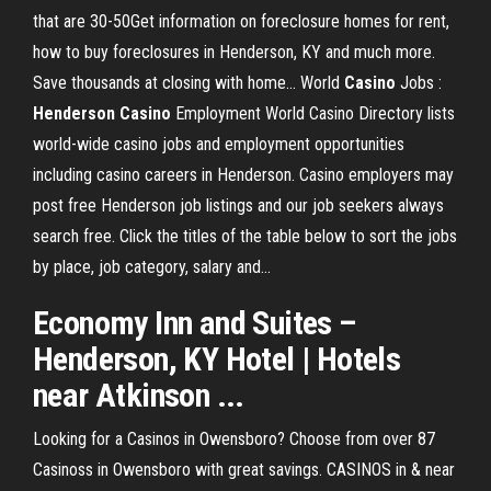
that are 30-50Get information on foreclosure homes for rent,
how to buy foreclosures in Henderson, KY and much more.
Save thousands at closing with home... World
Casino
Jobs :
Henderson
Casino
Employment World Casino Directory lists
world-wide casino jobs and employment opportunities
including casino careers in Henderson. Casino employers may
post free Henderson job listings and our job seekers always
search free. Click the titles of the table below to sort the jobs
by place, job category, salary and...
Economy Inn and Suites –
Henderson
,
KY
Hotel | Hotels
near Atkinson ...
Looking for a Casinos in Owensboro? Choose from over 87
Casinoss in Owensboro with great savings. CASINOS in & near