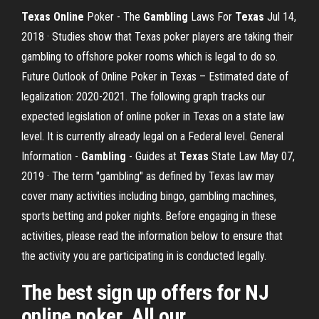
Texas Online
Poker - The
Gambling
Laws For
Texas
Jul 14,
2018 · Studies show that Texas poker players are taking their
gambling to offshore poker rooms which is legal to do so.
Future Outlook of Online Poker in Texas – Estimated date of
legalization: 2020-2021. The following graph tracks our
expected legislation of online poker in Texas on a state law
level. It is currently already legal on a Federal level. General
Information -
Gambling
- Guides at
Texas
State Law May 07,
2019 · The term "gambling" as defined by Texas law may
cover many activities including bingo, gambling machines,
sports betting and poker nights. Before engaging in these
activities, please read the information below to ensure that
the activity you are participating in is conducted legally.
The best sign up offers for NJ
online poker. All our