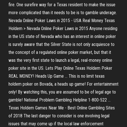
fire. One surefire way for a Texas resident to make the issue
more complicated than it needs to be is to gamble underage.
Nevada Online Poker Laws in 2015 - USA Real Money Texas
Holdem > Nevada Online Poker Laws in 2015 Anyone residing
in the US state of Nevada who has an interest in online poker
is surely aware that the Silver State is not only acquiesce to
the concept of a regulated online poker market, but that it
was the very first state to launch a legal, real-money online
poker site in the US. Lets Play Online Texas Holdem Poker
REAL MONEY! Heads Up Game ... This is no limit texas
holdem poker on Bovada, a heads up game! For entertainment
only! By watching this, you are assumed to be of legal age to
gamble! National Problem Gambling Helpline 1-800-522 ...
Texas Holdem Games Near Me - Best Online Gambling Sites
of 2018 The last danger to consider is one involving legal
issues that may come up if the local law enforcement