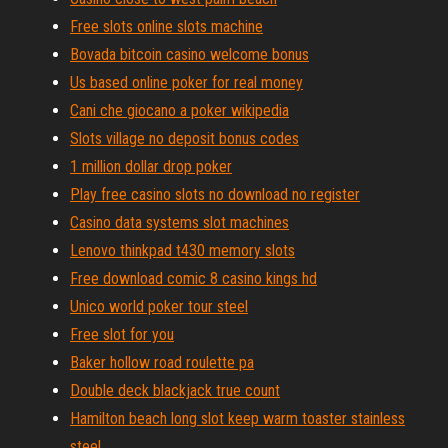
Free slots online slots machine
Bovada bitcoin casino welcome bonus
Us based online poker for real money
Cani che giocano a poker wikipedia
Slots village no deposit bonus codes
1 million dollar drop poker
Play free casino slots no download no register
Casino data systems slot machines
Lenovo thinkpad t430 memory slots
Free download comic 8 casino kings hd
Unico world poker tour steel
Free slot for you
Baker hollow road roulette pa
Double deck blackjack true count
Hamilton beach long slot keep warm toaster stainless
steel