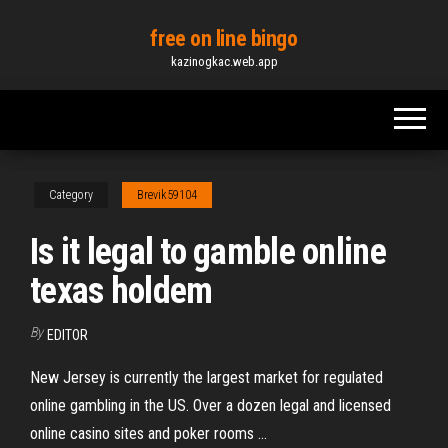
Skip
free on line bingo
to
kazinogkac.web.app
the
content
Category
Brevik59104
Is it legal to gamble online
texas holdem
By
EDITOR
New Jersey is currently the largest market for regulated
online gambling in the US. Over a dozen legal and licensed
online casino sites and poker rooms ...