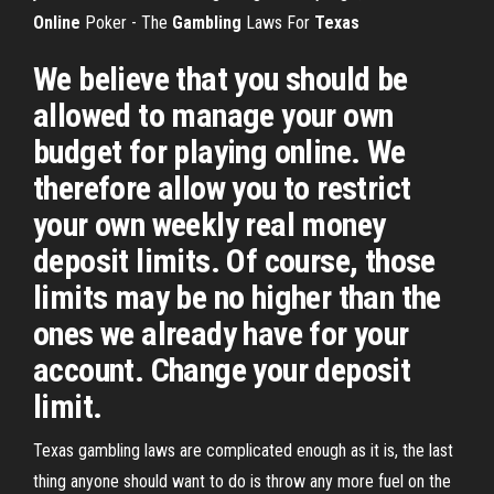
Online
Poker - The
Gambling
Laws For
Texas
We believe that you should be
allowed to manage your own
budget for playing online. We
therefore allow you to restrict
your own weekly real money
deposit limits. Of course, those
limits may be no higher than the
ones we already have for your
account. Change your deposit
limit.
Texas gambling laws are complicated enough as it is, the last
thing anyone should want to do is throw any more fuel on the