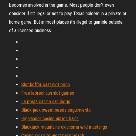
becomes involved in the game. Most people don't even
consider if it's legal or not to play Texas holdem in a private or
home game. But in most places it's illegal to gamble outside
of a licensed business.
Slot koffer gaat niet open
Free leprechaun slot games
La posta casino san diego
Black jack sweet seeds seguimiento
Highlander casino aix les bains
Blackjack mountains oklahoma wild mustangs
Casino close to west palm beach