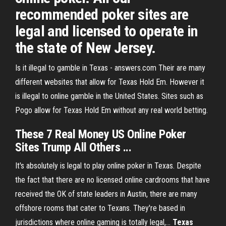
recommended poker sites are
legal and licensed to operate in
the state of New Jersey.
Is it illegal to gamble in Texas - answers.com Their are many
different websites that allow for Texas Hold Em. However it
is illegal to online gamble in the United States. Sites such as
Pogo allow for Texas Hold Em without any real world betting.
These 7 Real Money US
Online
Poker
Sites Trump All Others ...
It's absolutely is legal to play online poker in Texas. Despite
the fact that there are no licensed online cardrooms that have
received the OK of state leaders in Austin, there are many
offshore rooms that cater to Texans. They're based in
jurisdictions where online gaming is totally legal,...
Texas