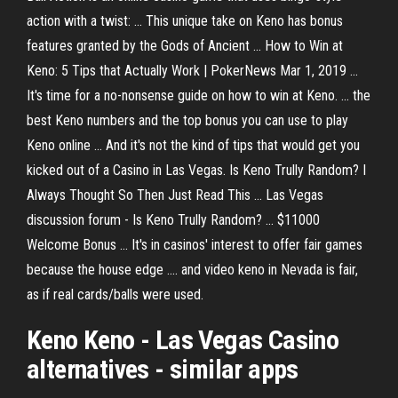
action with a twist: ... This unique take on Keno has bonus
features granted by the Gods of Ancient ... How to Win at
Keno: 5 Tips that Actually Work | PokerNews Mar 1, 2019 ...
It's time for a no-nonsense guide on how to win at Keno. ... the
best Keno numbers and the top bonus you can use to play
Keno online ... And it's not the kind of tips that would get you
kicked out of a Casino in Las Vegas. Is Keno Trully Random? I
Always Thought So Then Just Read This ... Las Vegas
discussion forum - Is Keno Trully Random? ... $11000
Welcome Bonus ... It's in casinos' interest to offer fair games
because the house edge .... and video keno in Nevada is fair,
as if real cards/balls were used.
Keno
Keno
-
Las
Vegas
Casino
alternatives - similar apps