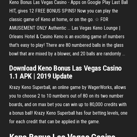
Keno Bonus Las Vegas Casino - Apps on Google Play Last Ball
HIT, gives 12 FREE BONUS SPINS! Now you can play the
classic game of Keno at home, or on the go. ☆ FOR
AMUSEMENT ONLY Authentic ... Las Vegas Keno Lounge |
Orleans Hotel & Casino Keno is an exciting game of numbers
that's easy to play! There are 80 numbered balls in the glass
bowl that are mixed by a blower, and 20 balls are randomly ...
Download
Keno
Bonus
Las
Vegas
Casino
1.1 APK | 2019 Update
Krazy Keno Superball, an online game by WagerWorks, allows
you to choose 2 to 10 numbers out of 80 on its two number
boards, and on max bet you can win up to 80,000 credits with
a bonus ball! Krazy Keno Superball has four betting levels, one
for each credit that can be applied in the game.