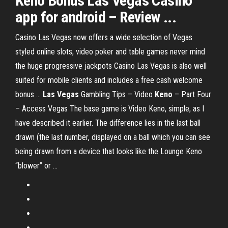
Keno
Bonus
Las
Vegas
Casino
app for android – Review ...
Casino Las Vegas now offers a wide selection of Vegas
styled online slots, video poker and table games never mind
the huge progressive jackpots Casino Las Vegas is also well
suited for mobile clients and includes a free cash welcome
bonus …
Las Vegas
Gambling Tips – Video
Keno
– Part Four
– Access Vegas
The base game is Video Keno, simple, as I
have described it earlier. The difference lies in the last ball
drawn (the last number, displayed on a ball which you can see
being drawn from a device that looks like the Lounge Keno
“blower” or …