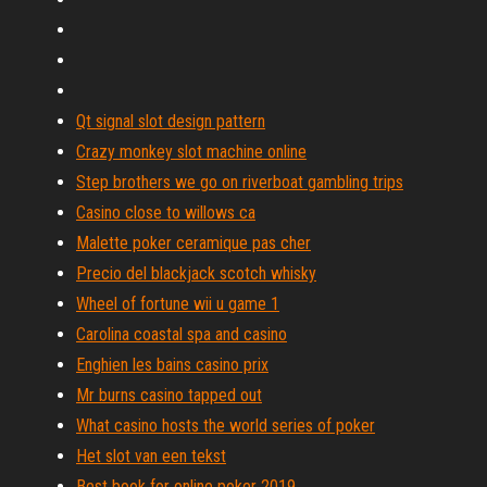
Qt signal slot design pattern
Crazy monkey slot machine online
Step brothers we go on riverboat gambling trips
Casino close to willows ca
Malette poker ceramique pas cher
Precio del blackjack scotch whisky
Wheel of fortune wii u game 1
Carolina coastal spa and casino
Enghien les bains casino prix
Mr burns casino tapped out
What casino hosts the world series of poker
Het slot van een tekst
Best book for online poker 2019