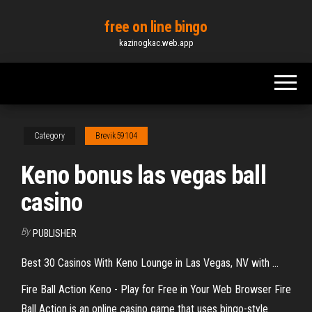
Skip
free on line bingo
to
kazinogkac.web.app
the
content
Category
Brevik59104
Keno bonus las vegas ball
casino
By
PUBLISHER
Best 30 Casinos With Keno Lounge in Las Vegas, NV with ...
Fire Ball Action Keno - Play for Free in Your Web Browser Fire
Ball Action is an online casino game that uses bingo-style