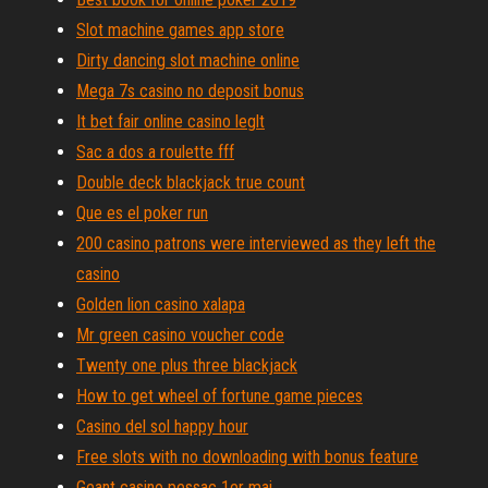
Slot machine games app store
Dirty dancing slot machine online
Mega 7s casino no deposit bonus
It bet fair online casino leglt
Sac a dos a roulette fff
Double deck blackjack true count
Que es el poker run
200 casino patrons were interviewed as they left the
casino
Golden lion casino xalapa
Mr green casino voucher code
Twenty one plus three blackjack
How to get wheel of fortune game pieces
Casino del sol happy hour
Free slots with no downloading with bonus feature
Geant casino pessac 1er mai