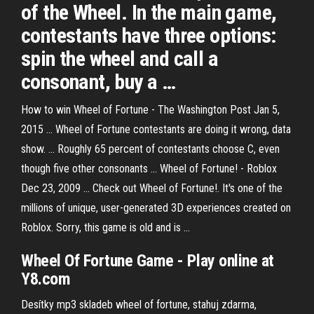
of the Wheel. In the main game,
contestants have three options:
spin the wheel and call a
consonant, buy a …
How to win Wheel of Fortune - The Washington Post Jan 5,
2015 ... Wheel of Fortune contestants are doing it wrong, data
show. ... Roughly 65 percent of contestants choose C, even
though five other consonants ... Wheel of Fortune! - Roblox
Dec 23, 2009 ... Check out Wheel of Fortune!. It's one of the
millions of unique, user-generated 3D experiences created on
Roblox. Sorry, this game is old and is ...
Wheel Of Fortune Game
-
Play
online at
Y8.com
Desítky mp3 skladeb wheel of fortune, stahuj zdarma,