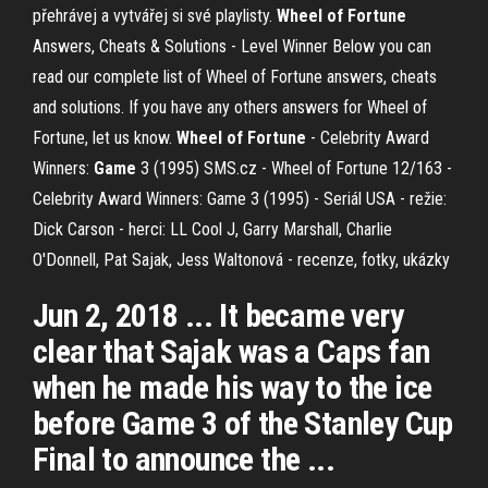
přehrávej a vytvářej si své playlisty.
Wheel
of
Fortune
Answers, Cheats & Solutions - Level Winner
Below you can
read our complete list of Wheel of Fortune answers, cheats
and solutions. If you have any others answers for Wheel of
Fortune, let us know.
Wheel
of
Fortune
- Celebrity Award
Winners:
Game
3 (1995)
SMS.cz - Wheel of Fortune 12/163 -
Celebrity Award Winners: Game 3 (1995) - Seriál USA - režie:
Dick Carson - herci: LL Cool J, Garry Marshall, Charlie
O'Donnell, Pat Sajak, Jess Waltonová - recenze, fotky, ukázky
Jun 2, 2018 ... It became very
clear that Sajak was a Caps fan
when he made his way to the ice
before Game 3 of the Stanley Cup
Final to announce the ...