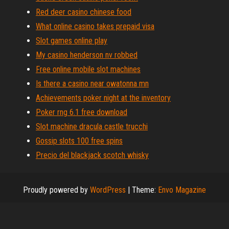
Red deer casino chinese food
What online casino takes prepaid visa
Slot games online play
My casino henderson nv robbed
Free online mobile slot machines
Is there a casino near owatonna mn
Achievements poker night at the inventory
Poker rng 6.1 free download
Slot machine dracula castle trucchi
Gossip slots 100 free spins
Precio del blackjack scotch whisky
Proudly powered by
WordPress
|
Theme:
Envo Magazine