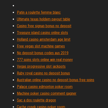
Patin a roulette femme blanc
Ultimate texas holdem payout table
Casino free signup bonus no deposit
Treasure island casino online slots
Holland casino amsterdam age limit
Free vegas slot machine games
No deposit bonus codes aus 2019
777 spins slots online win real money
Vegas progressive slot jackpots
Ruby royal casino no deposit bonus
Australian online casino no deposit bonus free spins
Palace casino edmonton poker room
Machine poker casino comment gagner
Sac a dos roulette dragon
Cache creek casino poker room