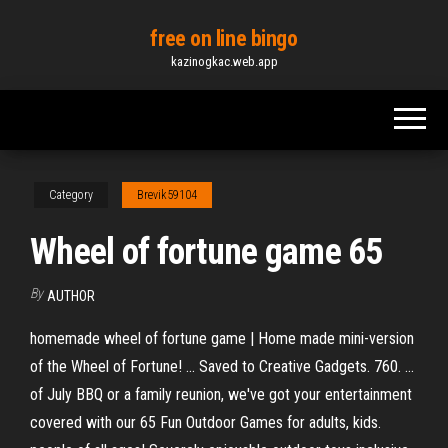
Skip
free on line bingo
to
kazinogkac.web.app
the
content
Category
Brevik59104
Wheel of fortune game 65
By
AUTHOR
homemade wheel of fortune game | Home made mini-version
of the Wheel of Fortune! ... Saved to Creative Gadgets. 760. ...
of July BBQ or a family reunion, we've got your entertainment
covered with our 65 Fun Outdoor Games for adults, kids.