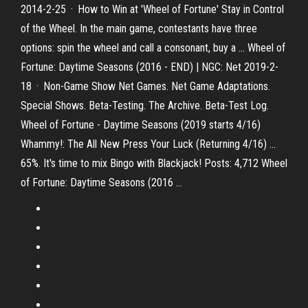
2014-2-25 · How to Win at 'Wheel of Fortune' Stay in Control
of the Wheel. In the main game, contestants have three
options: spin the wheel and call a consonant, buy a … Wheel of
Fortune: Daytime Seasons (2016 - END) | NGC: Net 2019-2-
18 · Non-Game Show Net Games. Net Game Adaptations.
Special Shows. Beta-Testing. The Archive. Beta-Test Log.
Wheel of Fortune - Daytime Seasons (2019 starts 4/16)
Whammy!: The All New Press Your Luck (Returning 4/16) ...
65%. It's time to mix Bingo with Blackjack! Posts: 4,712 Wheel
of Fortune: Daytime Seasons (2016 ...