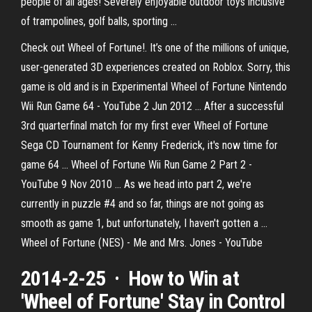
people of all ages! Severely enjoyable outdoor toys inclusive
of trampolines, golf balls, sporting ...
Check out Wheel of Fortune!. It’s one of the millions of unique,
user-generated 3D experiences created on Roblox. Sorry, this
game is old and is in Experimental Wheel of Fortune Nintendo
Wii Run Game 64 - YouTube 2 Jun 2012 ... After a successful
3rd quarterfinal match for my first ever Wheel of Fortune
Sega CD Tournament for Kenny Frederick, it's now time for
game 64 ... Wheel of Fortune Wii Run Game 2 Part 2 -
YouTube 9 Nov 2010 ... As we head into part 2, we're
currently in puzzle #4 and so far, things are not going as
smooth as game 1, but unfortunately, I haven't gotten a ...
Wheel of Fortune (NES) - Me and Mrs. Jones - YouTube
2014-2-25 · How to Win at
'Wheel of Fortune' Stay in Control