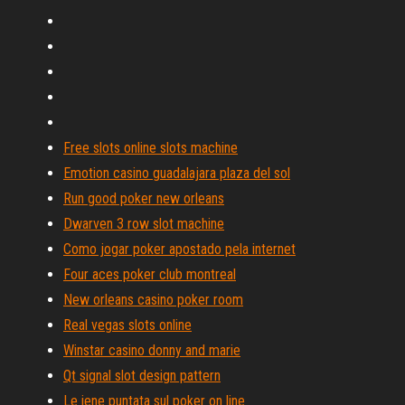
Free slots online slots machine
Emotion casino guadalajara plaza del sol
Run good poker new orleans
Dwarven 3 row slot machine
Como jogar poker apostado pela internet
Four aces poker club montreal
New orleans casino poker room
Real vegas slots online
Winstar casino donny and marie
Qt signal slot design pattern
Le iene puntata sul poker on line