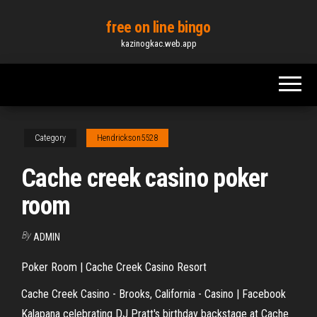
Skip
free on line bingo
to
kazinogkac.web.app
the
content
Category
Hendrickson5528
Cache creek casino poker
room
By
ADMIN
Poker Room | Cache Creek Casino Resort
Cache Creek Casino - Brooks, California - Casino | Facebook
Kalapana celebrating DJ Pratt's birthday backstage at Cache