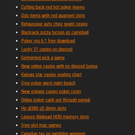
Cutting back red hot poker leaves
Ddo items with red augment slots
Rehausseur auto chez geant casino
Blackjack pizza tucson az campbell
Poker rng 6.1 free download
Lucky 31 casino no deposit
Getminted pick a game
New online casino with no deposit bonus
Kansas star casino seating chart
Free poker west palm beach
New orleans casino poker room
Online poker cash out through paypal
Hp dl380 g5 dimm slots
Lenovo thinkpad t430 memory slots
Free slot mac games
Canadian tax on gambling winnings