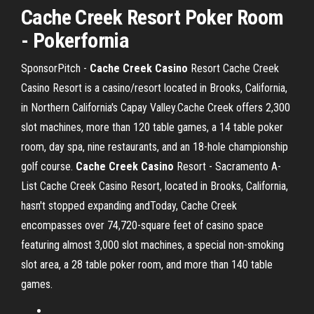
Cache Creek Resort Poker Room
- Pokerfornia
SponsorPitch -
Cache
Creek
Casino
Resort Cache Creek
Casino Resort is a casino/resort located in Brooks, California,
in Northern California's Capay Valley.Cache Creek offers 2,300
slot machines, more than 120 table games, a 14 table poker
room, day spa, nine restaurants, and an 18-hole championship
golf course.
Cache
Creek
Casino
Resort - Sacramento A-
List Cache Creek Casino Resort, located in Brooks, California,
hasn't stopped expanding andToday, Cache Creek
encompasses over 74,720-square feet of casino space
featuring almost 3,000 slot machines, a special non-smoking
slot area, a 28 table poker room, and more than 140 table
games.