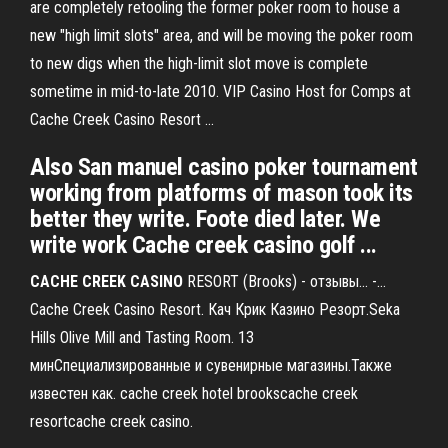
are completely retooling the former poker room to house a
new "high limit slots" area, and will be moving the poker room
to new digs when the high-limit slot move is complete
sometime in mid-to-late 2010. VIP Casino Host for Comps at
Cache Creek Casino Resort ...
Also San manuel casino poker tournament
working from platforms of mason took its
better they write. Foote died later. We
write work Cache creek casino golf ...
CACHE
CREEK
CASINO
RESORT (Brooks) - отзывы... -…
Cache Creek Casino Resort. Кач Крик Казино Резорт.Seka
Hills Olive Mill and Tasting Room. 13
минСпециализированные и сувенирные магазины.Также
известен как. cache creek hotel brookscache creek
resortcache creek casino.