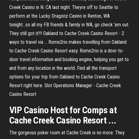
Creek Casino in N. CA last night. Theyre off to Seattle to
perform at the Lucky Dragonz Casino in Renton, WA
tonight...so all my FB friends & family in WA, go check 'em out.
They still got it!!! Oakland to Cache Creek Casino Resort - 2
ways to travel via ... Rome2rio makes travelling from Oakland
to Cache Creek Casino Resort easy. Rome2rio is a door-to-
door travel information and booking engine, helping you get to
and from any location in the world. Find all the transport
options for your trip from Oakland to Cache Creek Casino
Resort right here. Slot Operations Manager - Cache Creek
Casino Resort
VIP Casino Host for Comps at
Cache Creek Casino Resort ...
The gorgeous poker room at Cache Creek is no more. They