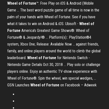
Wheel of Fortune
™: Free Play on iOS & Android (Mobile
Game ... The best word puzzle game of all time is now in the
palm of your hands with Wheel of Fortune. See if you have
what it takes to win on Android & iOS. Ubisoft -
Wheel of
Fortune
America's Greatest Game Shows®: Wheel of
Fortune® & Jeopardy!® ... Platform(s):: PlayStation®4
system, Xbox One; Release: Available Now ... against friends,
family, and online players around the world to climb the global
leaderboard.
Wheel of Fortune
for Nintendo Switch -
Nintendo Game Details Oct 30, 2018 ... Play solo or challenge
players online. Enjoy an authentic TV-show experience with
Wheel of Fortune®. Spin the wheel, win special wedges, ...
GSN Launches
Wheel of Fortune
on Facebook – Adweek