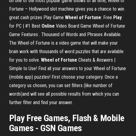
on one of the most popular game shows of all time, Wheel of
Fortune – Hollywood slot machine gives you a chance to win
great cash prizes Play Game
Wheel
of Fortune
: Free
Play
for PC | #1 Best
Online
Video Board Game Wheel of Fortune
Game Features . Thousand of Words and Phrases Available.
The Wheel of Fortune is a video game that will make your
brain work with thousands of word puzzles that are available
for you to solve.
Wheel of Fortune
Cheats & Answers |
Simple to Use! Find all your answers to your Wheel of Fortune
(mobile app) puzzles! First choose your category. Once a
category us chosen, you can set filters (like number of
words)and will see all possible results from which you can
further filter and find your answer.
Play
Free Games, Flash & Mobile
Games -
GSN
Games