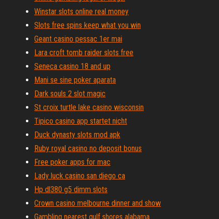
Winstar slots online real money
Slots free spins keep what you win
Geant casino pessac 1er mai
Lara croft tomb raider slots free
Seneca casino 18 and up
Mani se sine poker aparata
Dark souls 2 slot magic
St croix turtle lake casino wisconsin
Tipico casino app startet nicht
Duck dynasty slots mod apk
Ruby royal casino no deposit bonus
Free poker apps for mac
Lady luck casino san diego ca
Hp dl380 g5 dimm slots
Crown casino melbourne dinner and show
Gambling nearest gulf shores alabama