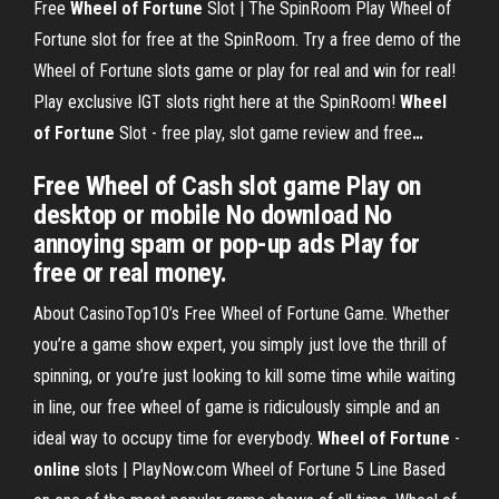
Free
Wheel
of
Fortune
Slot | The SpinRoom
Play Wheel of
Fortune slot for free at the SpinRoom. Try a free demo of the
Wheel of Fortune slots game or play for real and win for real!
Play exclusive IGT slots right here at the SpinRoom!
Wheel
of
Fortune
Slot - free play, slot game review and free
…
Free Wheel of Cash slot game Play on
desktop or mobile No download No
annoying spam or pop-up ads Play for
free or real money.
About CasinoTop10’s Free Wheel of Fortune Game. Whether
you’re a game show expert, you simply just love the thrill of
spinning, or you’re just looking to kill some time while waiting
in line, our free wheel of game is ridiculously simple and an
ideal way to occupy time for everybody.
Wheel
of Fortune
-
online
slots | PlayNow.com Wheel of Fortune 5 Line Based