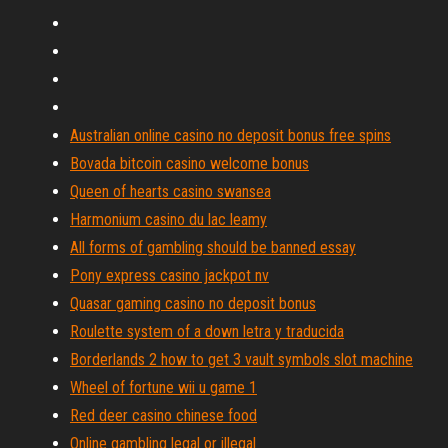
Australian online casino no deposit bonus free spins
Bovada bitcoin casino welcome bonus
Queen of hearts casino swansea
Harmonium casino du lac leamy
All forms of gambling should be banned essay
Pony express casino jackpot nv
Quasar gaming casino no deposit bonus
Roulette system of a down letra y traducida
Borderlands 2 how to get 3 vault symbols slot machine
Wheel of fortune wii u game 1
Red deer casino chinese food
Online gambling legal or illegal