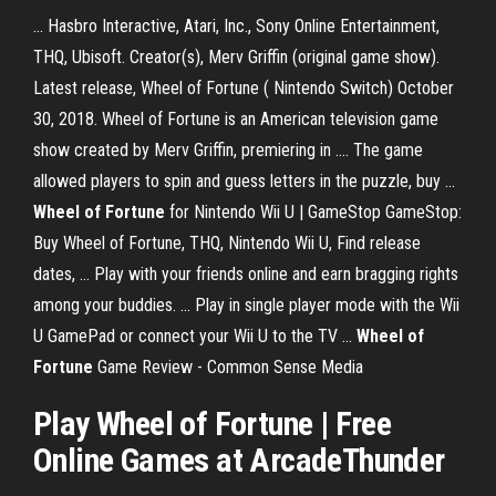
... Hasbro Interactive, Atari, Inc., Sony Online Entertainment,
THQ, Ubisoft. Creator(s), Merv Griffin (original game show).
Latest release, Wheel of Fortune ( Nintendo Switch) October
30, 2018. Wheel of Fortune is an American television game
show created by Merv Griffin, premiering in .... The game
allowed players to spin and guess letters in the puzzle, buy ...
Wheel of Fortune
for Nintendo Wii U | GameStop GameStop:
Buy Wheel of Fortune, THQ, Nintendo Wii U, Find release
dates, ... Play with your friends online and earn bragging rights
among your buddies. ... Play in single player mode with the Wii
U GamePad or connect your Wii U to the TV ...
Wheel of
Fortune
Game Review - Common Sense Media
Play
Wheel of Fortune
| Free
Online
Games at ArcadeThunder