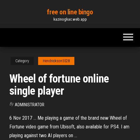
Skip
free on line bingo
to
kazinogkac.web.app
the
content
Category
Hendrickson5528
Wheel of fortune online
single player
By
ADMINISTRATOR
6 Nov 2017 ... Me playing a game of the brand new Wheel of
Fortune video game from Ubisoft, also available for PS4. I am
playing against two AI players on ...